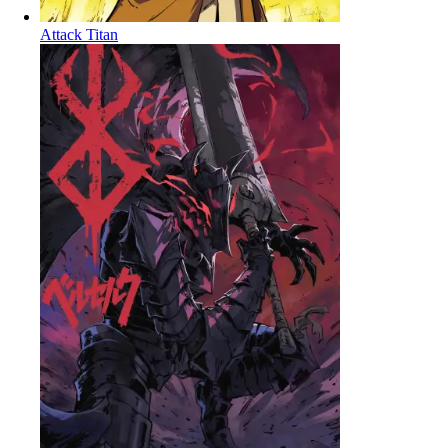
Attack Titan