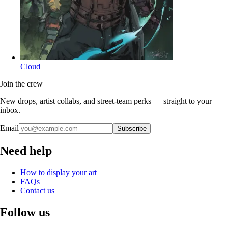
Cloud
Join the crew
New drops, artist collabs, and street-team perks — straight to your
inbox.
Email
Subscribe
Need help
How to display your art
FAQs
Contact us
Follow us