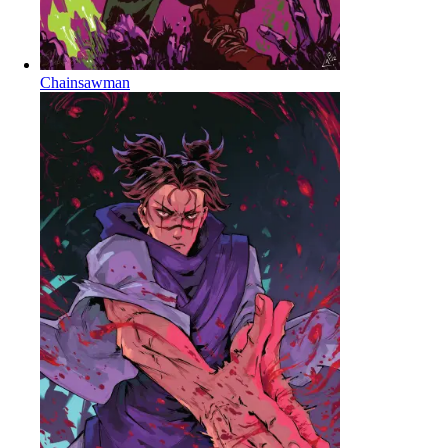
Chainsawman