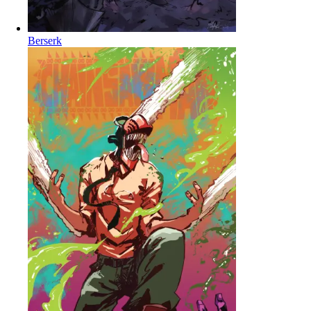
Berserk