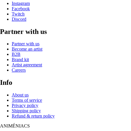
Instagram
Facebook
Twitch
Discord
Partner with us
Partner with us
Become an artist
B2B
Brand kit
Artist agreement
Careers
Info
About us
Terms of service
Privacy policy
Shipping policy
Refund & return policy
ANIM
É
NIACS