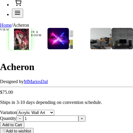
Home
/
Acheron
VIEW
IN A
ROOM
Acheron
Designed by
M
MariosDal
$75.00
Ships in 3-10 days depending on convention schedule.
Variation
Quantity
−
+
Add to Cart
♡
Add to wishlist