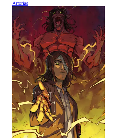
Artorias