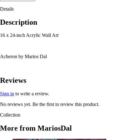
Details
Description
16 x 24-inch Acrylic Wall Art
Acheron by Marios Dal
Reviews
Sign in
to write a review.
No reviews yet. Be the first to review this product.
Collection
More from
MariosDal