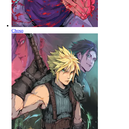
Choso