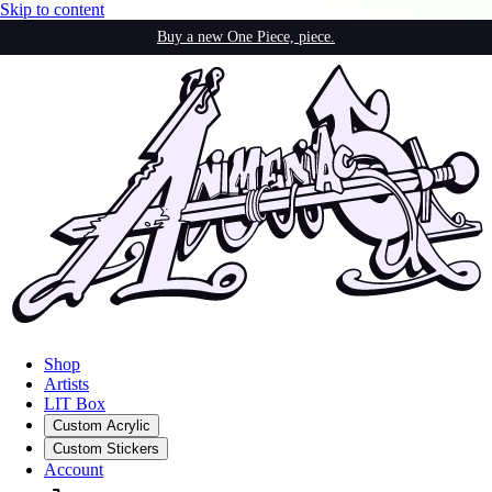
Skip to content
Buy a new One Piece, piece.
Shop
Artists
LIT Box
Custom Acrylic
Custom Stickers
Account