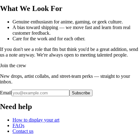
What We Look For
Genuine enthusiasm for anime, gaming, or geek culture.
A bias toward shipping — we move fast and learn from real
customer feedback.
Care for the work and for each other.
If you don't see a role that fits but think you'd be a great addition, send
us a note anyway. We're always open to meeting talented people.
Join the crew
New drops, artist collabs, and street-team perks — straight to your
inbox.
Email
Subscribe
Need help
How to display your art
FAQs
Contact us