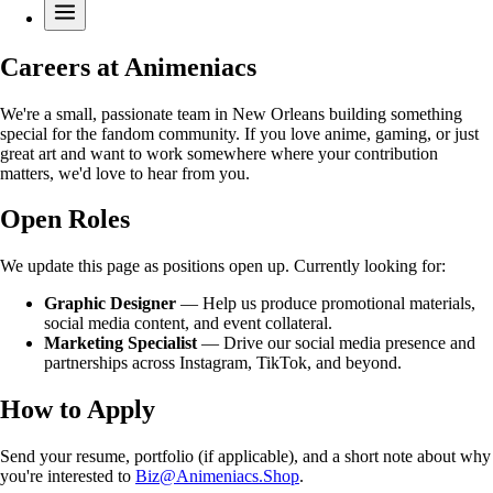
Careers at Animeniacs
We're a small, passionate team in New Orleans building something
special for the fandom community. If you love anime, gaming, or just
great art and want to work somewhere where your contribution
matters, we'd love to hear from you.
Open Roles
We update this page as positions open up. Currently looking for:
Graphic Designer
— Help us produce promotional materials,
social media content, and event collateral.
Marketing Specialist
— Drive our social media presence and
partnerships across Instagram, TikTok, and beyond.
How to Apply
Send your resume, portfolio (if applicable), and a short note about why
you're interested to
Biz@Animeniacs.Shop
.