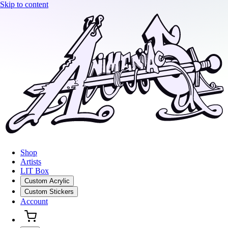
Skip to content
Shop
Artists
LIT Box
Custom Acrylic
Custom Stickers
Account