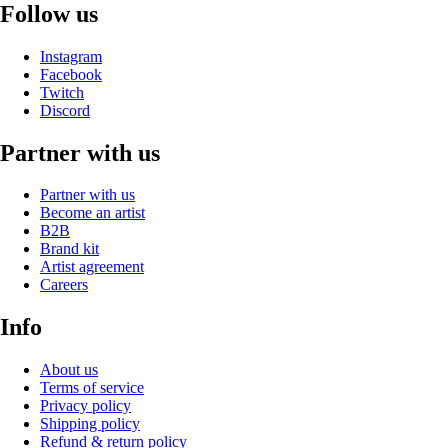
Follow us
Instagram
Facebook
Twitch
Discord
Partner with us
Partner with us
Become an artist
B2B
Brand kit
Artist agreement
Careers
Info
About us
Terms of service
Privacy policy
Shipping policy
Refund & return policy