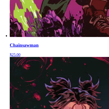
Chainsawman
$25.00