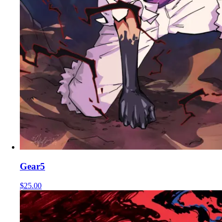
Gear5
$25.00