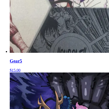
Gear5
$15.00