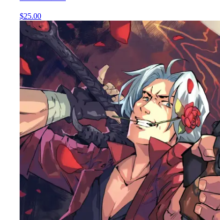
$25.00