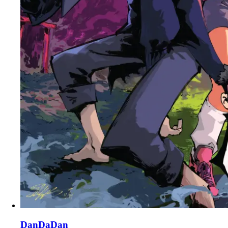
DanDaDan