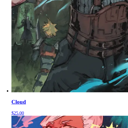
Cloud
$25.00