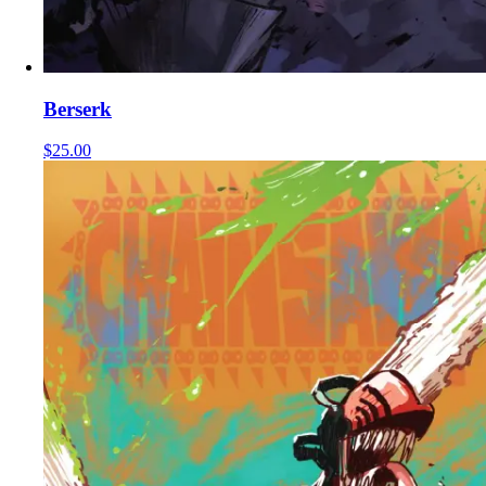
Berserk
$25.00