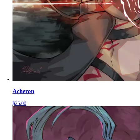
Acheron
$25.00