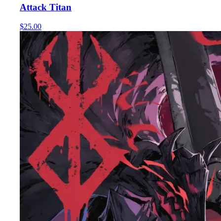
Attack Titan
$25.00