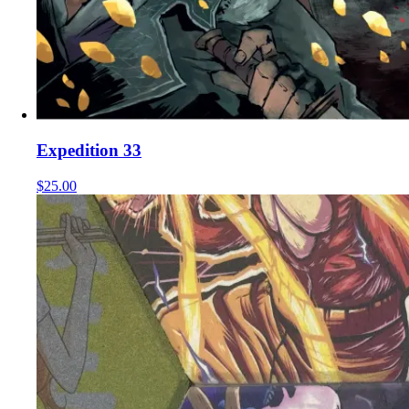
Expedition 33
$25.00