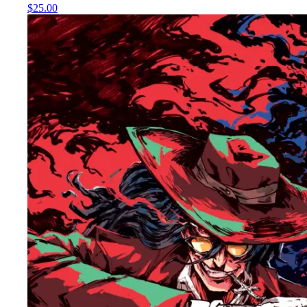
$25.00