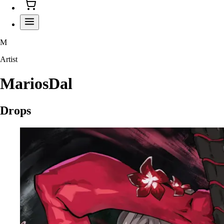
M
Artist
MariosDal
Drops