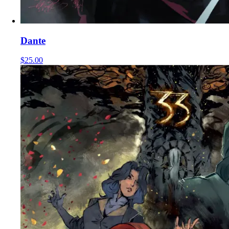
Dante
$25.00