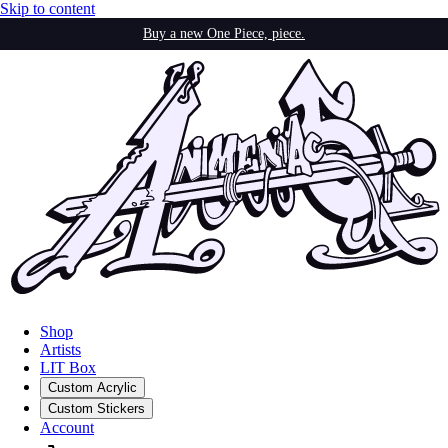
Skip to content
Buy a new One Piece, piece.
Shop
Artists
LIT Box
Custom Acrylic
Custom Stickers
Account