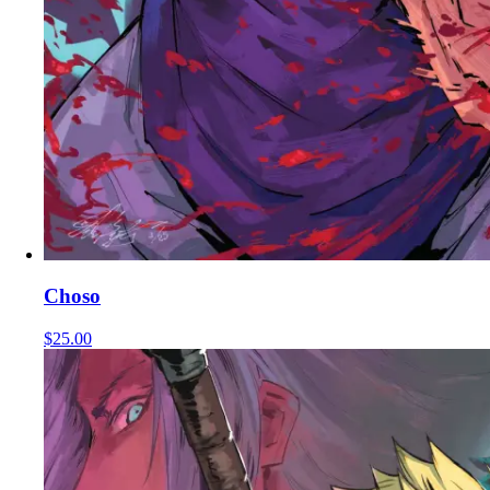
Choso
$25.00