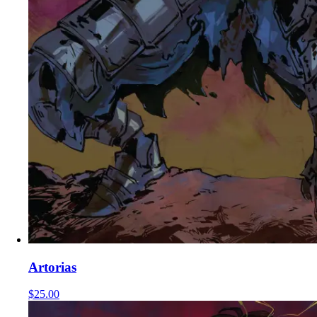
Artorias
$25.00