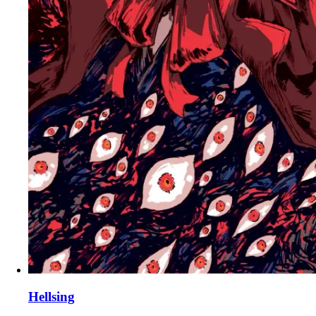
Hellsing