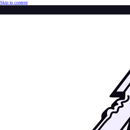
Skip to content