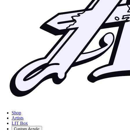
Shop
Artists
LIT Box
Custom Acrylic