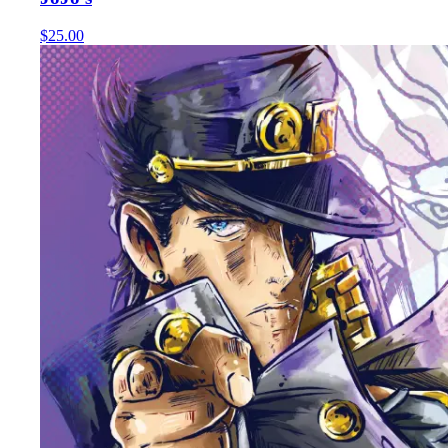
$25.00