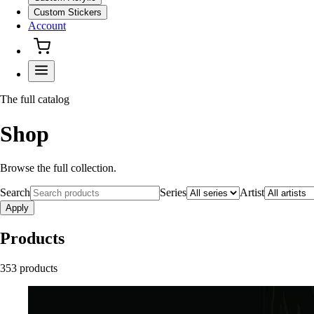
Custom Stickers
Account
The full catalog
Shop
Browse the full collection.
Search
Series
Artist
Apply
Products
353
product
s