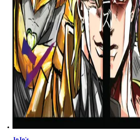
JoJo's