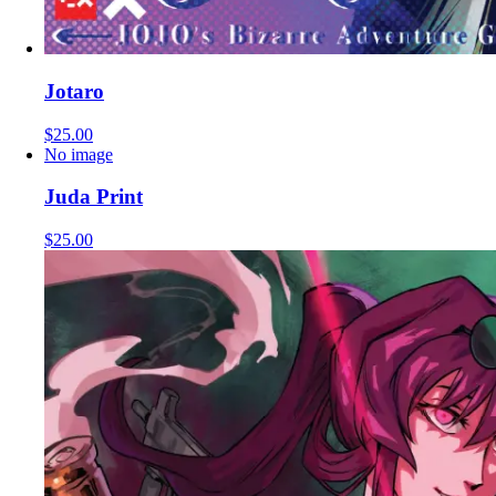
Jotaro
$25.00
No image
Juda Print
$25.00