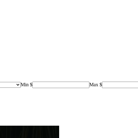
Min $
Max $