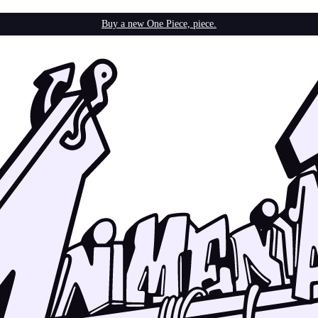
Buy a new One Piece, piece.