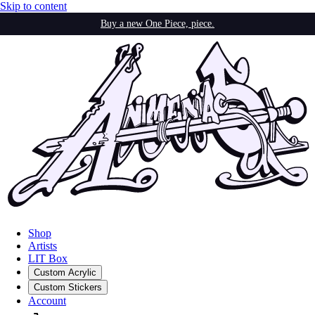
Skip to content
Buy a new One Piece, piece.
Shop
Artists
LIT Box
Custom Acrylic
Custom Stickers
Account