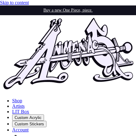
Skip to content
Buy a new One Piece, piece.
Shop
Artists
LIT Box
Custom Acrylic
Custom Stickers
Account