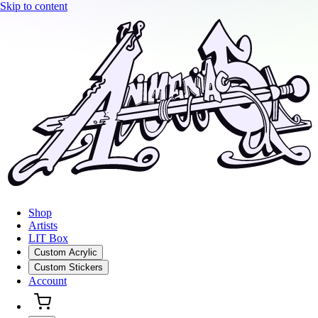
Skip to content
Shop
Artists
LIT Box
Custom Acrylic
Custom Stickers
Account