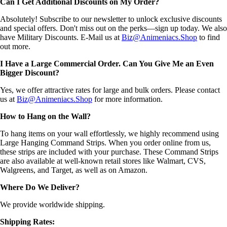
Can I Get Additional Discounts on My Order?
Absolutely! Subscribe to our newsletter to unlock exclusive discounts
and special offers. Don't miss out on the perks—sign up today. We also
have Military Discounts. E-Mail us at
Biz@Animeniacs.Shop
to find
out more.
I Have a Large Commercial Order. Can You Give Me an Even
Bigger Discount?
Yes, we offer attractive rates for large and bulk orders. Please contact
us at
Biz@Animeniacs.Shop
for more information.
How to Hang on the Wall?
To hang items on your wall effortlessly, we highly recommend using
Large Hanging Command Strips. When you order online from us,
these strips are included with your purchase. These Command Strips
are also available at well-known retail stores like Walmart, CVS,
Walgreens, and Target, as well as on Amazon.
Where Do We Deliver?
We provide worldwide shipping.
Shipping Rates: