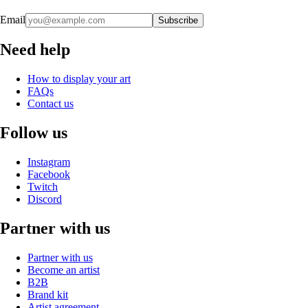
Email
Subscribe
Need help
How to display your art
FAQs
Contact us
Follow us
Instagram
Facebook
Twitch
Discord
Partner with us
Partner with us
Become an artist
B2B
Brand kit
Artist agreement