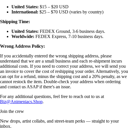
United States:
$15 – $20 USD
International:
$25 – $70 USD (varies by country)
Shipping Time:
United States:
FEDEX Ground, 3-6 business days.
Worldwide:
FEDEX Express, 7-10 business days.
Wrong Address Policy:
If you accidentally entered the wrong shipping address, please
understand that we are a small business and each re-shipment incurs
additional costs. If you need to correct your address, we will send you
an invoice to cover the cost of reshipping your order. Alternatively, you
can opt for a refund, minus the shipping cost and a 20% penalty, as we
cannot restock the item. Double-check your address when ordering
and contact us ASAP if there's an issue.
For any additional questions, feel free to reach out to us at
Biz@Animeniacs.Shop
.
Join the crew
New drops, artist collabs, and street-team perks — straight to your
inbox.