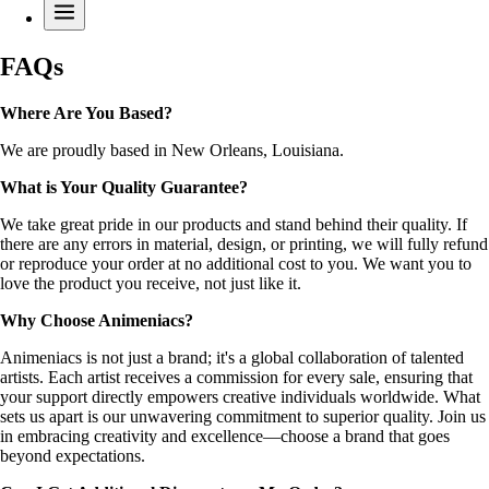
FAQs
Where Are You Based?
We are proudly based in New Orleans, Louisiana.
What is Your Quality Guarantee?
We take great pride in our products and stand behind their quality. If
there are any errors in material, design, or printing, we will fully refund
or reproduce your order at no additional cost to you. We want you to
love the product you receive, not just like it.
Why Choose Animeniacs?
Animeniacs is not just a brand; it's a global collaboration of talented
artists. Each artist receives a commission for every sale, ensuring that
your support directly empowers creative individuals worldwide. What
sets us apart is our unwavering commitment to superior quality. Join us
in embracing creativity and excellence—choose a brand that goes
beyond expectations.