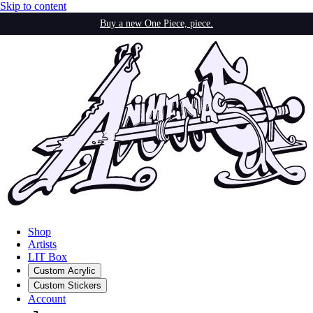
Skip to content
Buy a new One Piece, piece.
Shop
Artists
LIT Box
Custom Acrylic
Custom Stickers
Account