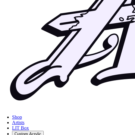
Shop
Artists
LIT Box
Custom Acrylic