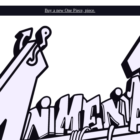
Buy a new One Piece, piece.