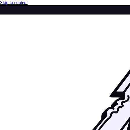
Skip to content