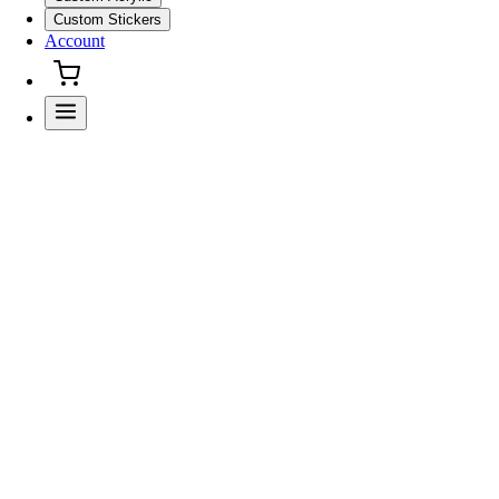
Custom Stickers
Account