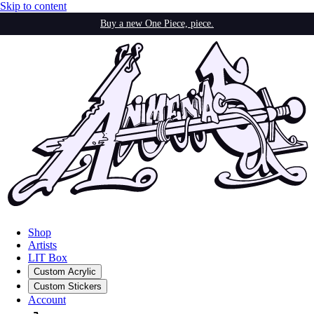
Skip to content
Buy a new One Piece, piece.
Shop
Artists
LIT Box
Custom Acrylic
Custom Stickers
Account