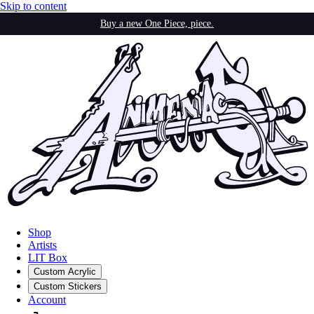
Skip to content
Buy a new One Piece, piece.
Shop
Artists
LIT Box
Custom Acrylic
Custom Stickers
Account