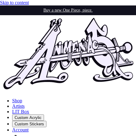
Skip to content
Buy a new One Piece, piece.
Shop
Artists
LIT Box
Custom Acrylic
Custom Stickers
Account