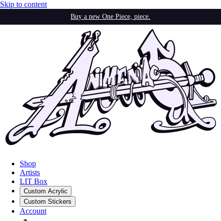
Skip to content
Buy a new One Piece, piece.
Shop
Artists
LIT Box
Custom Acrylic
Custom Stickers
Account