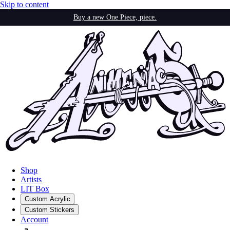
Skip to content
Buy a new One Piece, piece.
Shop
Artists
LIT Box
Custom Acrylic
Custom Stickers
Account