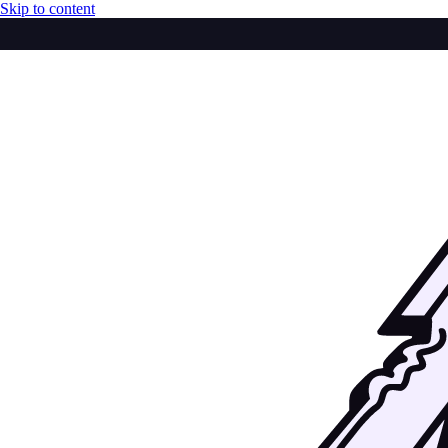
Skip to content