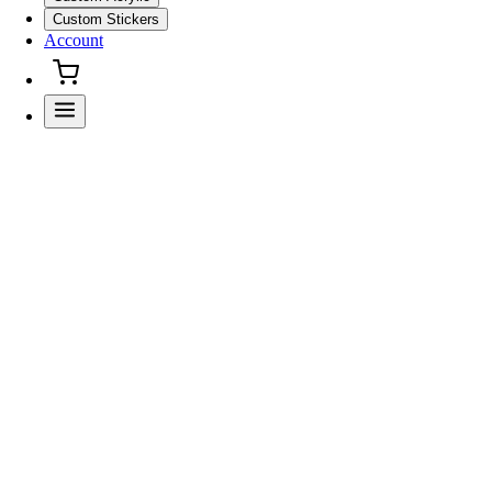
Custom Stickers
Account