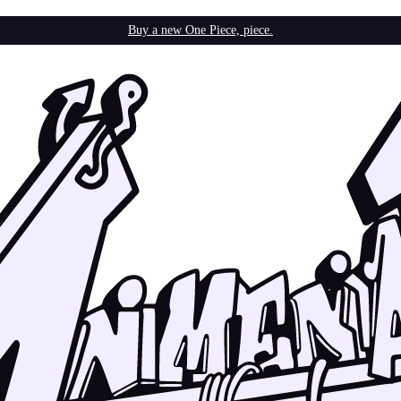
Buy a new One Piece, piece.