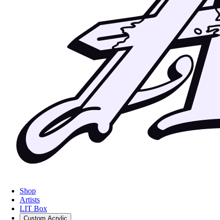
Shop
Artists
LIT Box
Custom Acrylic