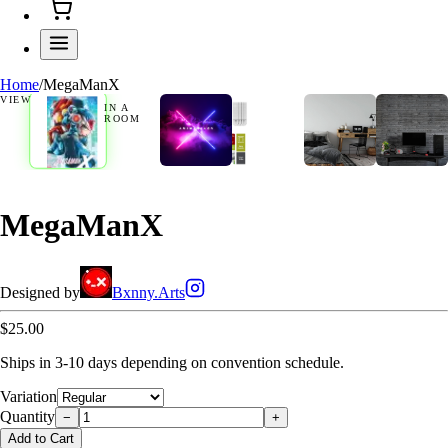
Home
/
MegaManX
VIEW
IN A
ROOM
MegaManX
Designed by
Bxnny.Arts
$25.00
Ships in 3-10 days depending on convention schedule.
Variation
Quantity
−
+
Add to Cart