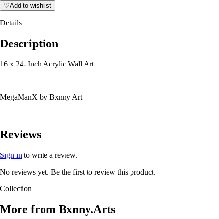
♡
Add to wishlist
Details
Description
16 x 24- Inch Acrylic Wall Art
MegaManX by Bxnny Art
Reviews
Sign in
to write a review.
No reviews yet. Be the first to review this product.
Collection
More from
Bxnny.Arts