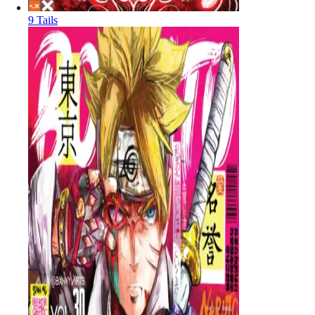
9 Tails