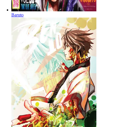
Baruto