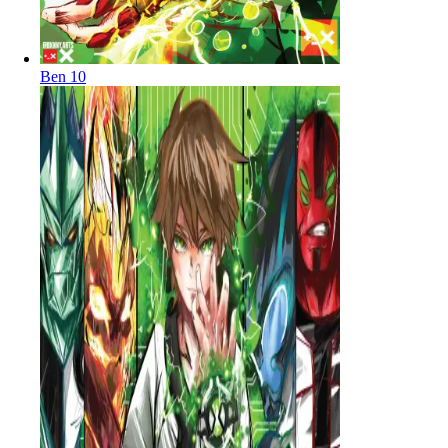
Ben 10