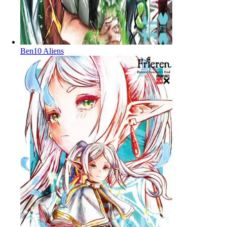
Ben10 Aliens