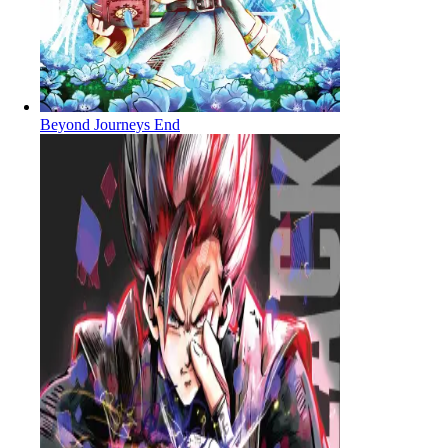
Beyond Journeys End