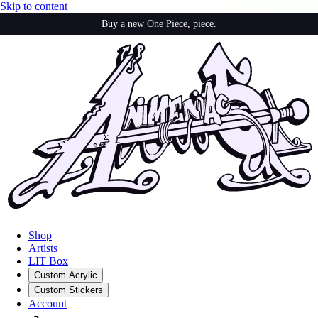
Skip to content
Buy a new One Piece, piece.
Shop
Artists
LIT Box
Custom Acrylic
Custom Stickers
Account