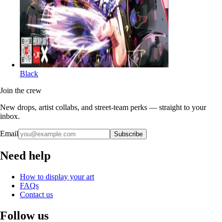
Black
Join the crew
New drops, artist collabs, and street-team perks — straight to your
inbox.
Email
Subscribe
Need help
How to display your art
FAQs
Contact us
Follow us