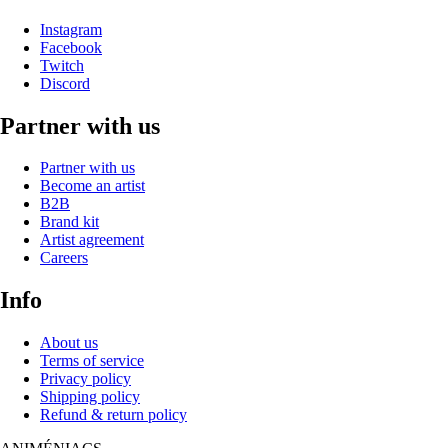
Instagram
Facebook
Twitch
Discord
Partner with us
Partner with us
Become an artist
B2B
Brand kit
Artist agreement
Careers
Info
About us
Terms of service
Privacy policy
Shipping policy
Refund & return policy