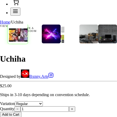
Home
/
Uchiha
VIEW
IN A
ROOM
Uchiha
Designed by
Bxnny.Arts
$25.00
Ships in 3-10 days depending on convention schedule.
Variation
Quantity
−
+
Add to Cart