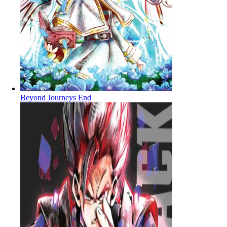
Beyond Journeys End