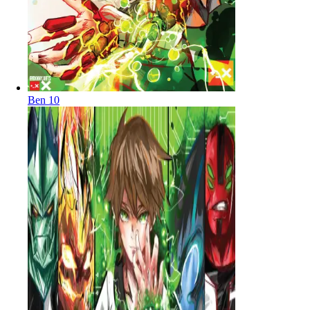
Ben 10