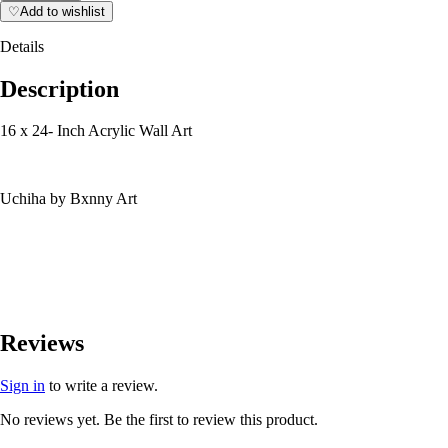
♡
Add to wishlist
Details
Description
16 x 24- Inch Acrylic Wall Art
Uchiha by Bxnny Art
Reviews
Sign in
to write a review.
No reviews yet. Be the first to review this product.