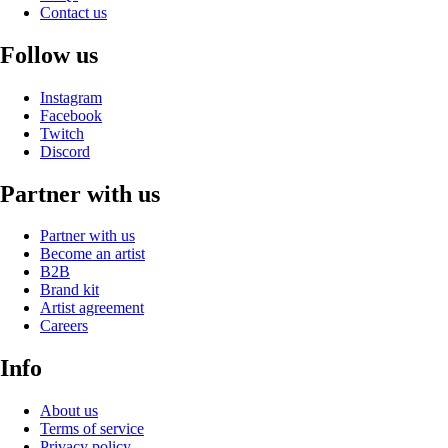
Contact us
Follow us
Instagram
Facebook
Twitch
Discord
Partner with us
Partner with us
Become an artist
B2B
Brand kit
Artist agreement
Careers
Info
About us
Terms of service
Privacy policy