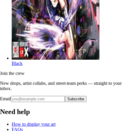
Black
Join the crew
New drops, artist collabs, and street-team perks — straight to your
inbox.
Email
Subscribe
Need help
How to display your art
FAQs