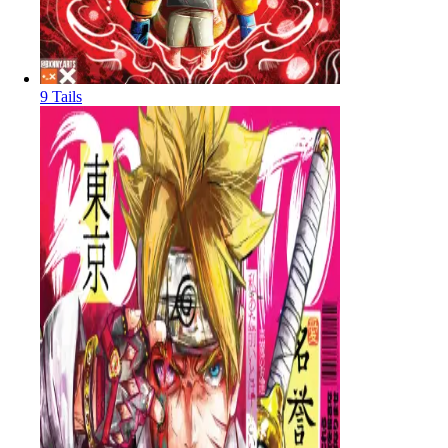
9 Tails