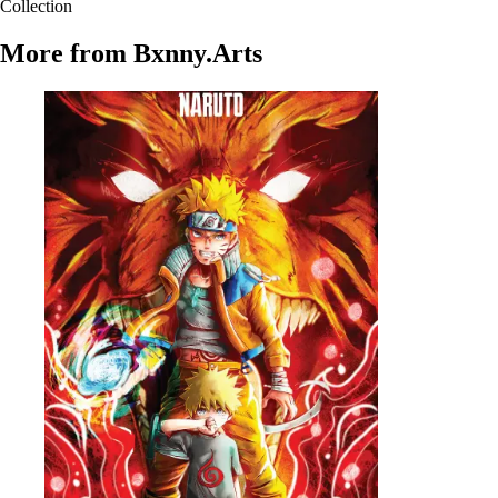
Collection
More from
Bxnny.Arts