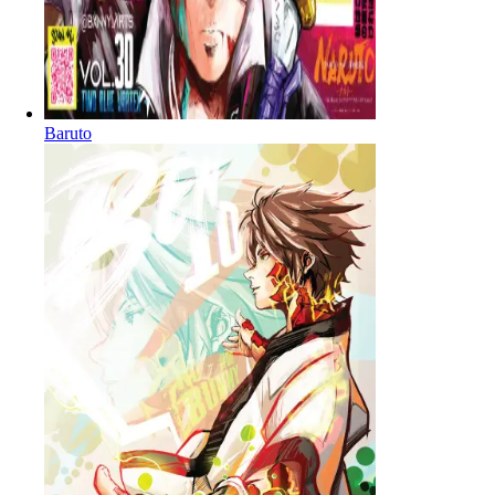
Baruto