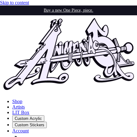
Skip to content
Buy a new One Piece, piece.
Shop
Artists
LIT Box
Custom Acrylic
Custom Stickers
Account