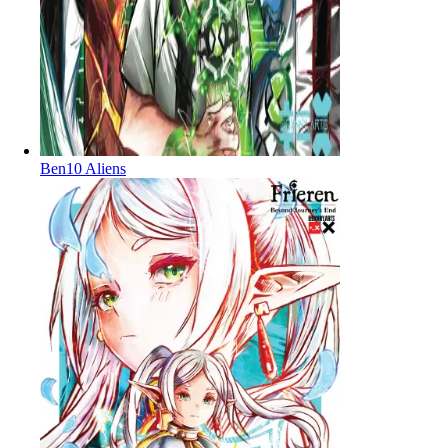
Ben10 Aliens