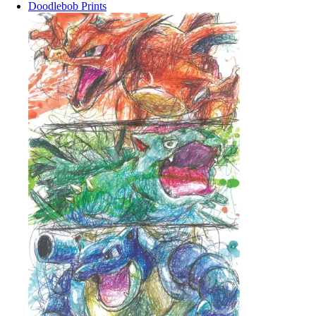
Doodlebob Prints