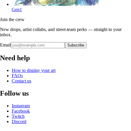
Gen1
Join the crew
New drops, artist collabs, and street-team perks — straight to your
inbox.
Email
Subscribe
Need help
How to display your art
FAQs
Contact us
Follow us
Instagram
Facebook
Twitch
Discord