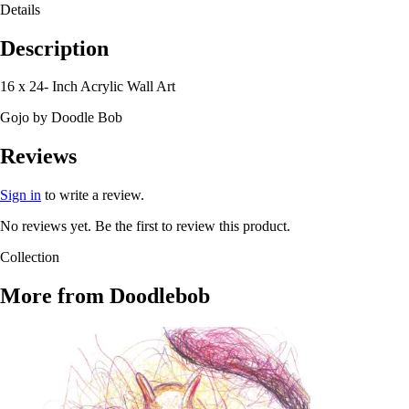
Details
Description
16 x 24- Inch Acrylic Wall Art
Gojo by Doodle Bob
Reviews
Sign in
to write a review.
No reviews yet. Be the first to review this product.
Collection
More from
Doodlebob