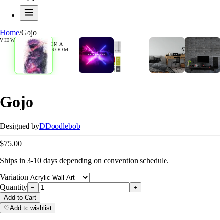
Home
/
Gojo
VIEW
IN A
ROOM
Gojo
Designed by
D
Doodlebob
$75.00
Ships in 3-10 days depending on convention schedule.
Variation
Quantity
−
+
Add to Cart
♡
Add to wishlist