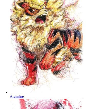
Arcanine