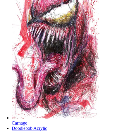
Carnage
Doodlebob Acrylic