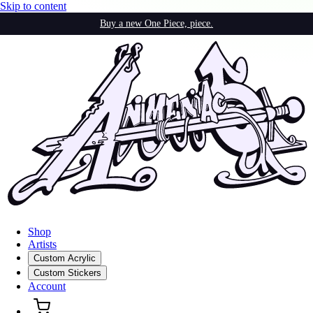
Skip to content
Buy a new One Piece, piece.
Shop
Artists
Custom Acrylic
Custom Stickers
Account