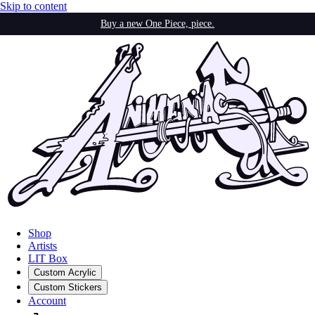
Skip to content
Buy a new One Piece, piece.
Shop
Artists
LIT Box
Custom Acrylic
Custom Stickers
Account