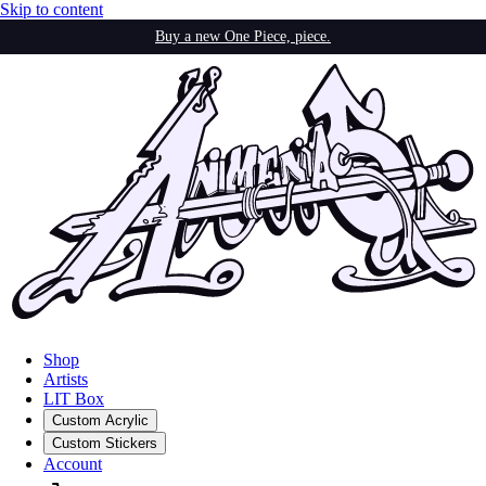
Skip to content
Buy a new One Piece, piece.
Shop
Artists
LIT Box
Custom Acrylic
Custom Stickers
Account